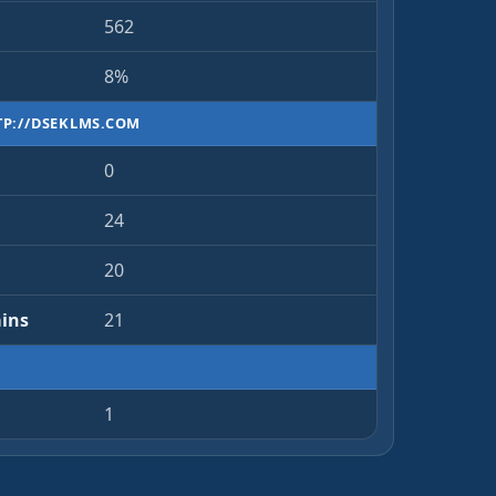
562
8%
TP://DSEKLMS.COM
0
24
20
ins
21
1