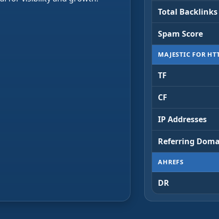
Total Backlinks
Spam Score
MAJESTIC FOR HT
TF
CF
IP Addresses
Referring Doma
AHREFS
DR