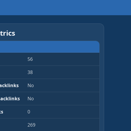
rics
56
38
acklinks
No
Backlinks
No
ks
0
269