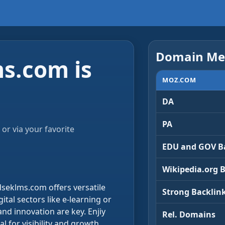
Domain Met
s.com is
MOZ.COM
DA
PA
or via your favorite
EDU and GOV B
Wikipedia.org 
dseklms.com offers versatile
Strong Backlin
ital sectors like e-learning or
nd innovation are key. Enjiy
Rel. Domains
al for visibility and growth.