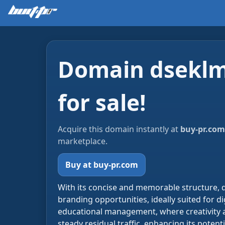
Domain dseklm
for sale!
Acquire this domain instantly at
buy-pr.com
marketplace.
Buy at buy-pr.com
With its concise and memorable structure, 
branding opportunities, ideally suited for dig
educational management, where creativity a
steady residual traffic, enhancing its potenti